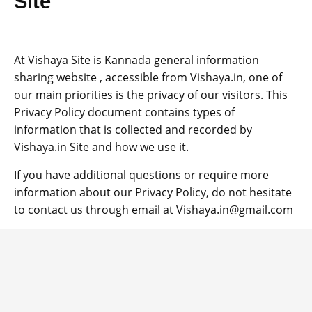
Site
b
A
er
Li
a
o
p
n
m
o
p
k
At Vishaya Site is Kannada general information
sharing website , accessible from Vishaya.in, one of
k
our main priorities is the privacy of our visitors. This
Privacy Policy document contains types of
information that is collected and recorded by
Vishaya.in Site and how we use it.
If you have additional questions or require more
information about our Privacy Policy, do not hesitate
to contact us through email at Vishaya.in@gmail.com