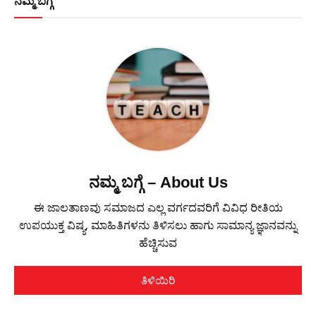
ನಮ್ಮ ಬಗ್ಗೆ
ನಮ್ಮ ಬಗ್ಗೆ – About Us
ಈ ಜಾಲತಾಣವು ಸಮಾಜದ ಎಲ್ಲ ವರ್ಗದವರಿಗೆ ವಿವಿಧ ರೀತಿಯ
ಉಪಯುಕ್ತ ವಿಷ್ಯ, ಮಾಹಿತಿಗಳನು ತಿಳಿಸಲು ಹಾಗು ಸಾಮಾನ್ಯ ಜ್ಞಾನವನ್ನು
ಹೆಚ್ಚಿಸುವ
ತಿಳಿಯಿರಿ