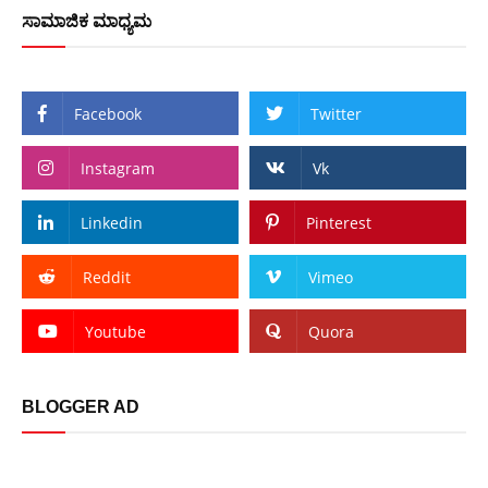
ಸಾಮಾಜಿಕ ಮಾಧ್ಯಮ
Facebook
Twitter
Instagram
Vk
Linkedin
Pinterest
Reddit
Vimeo
Youtube
Quora
BLOGGER AD