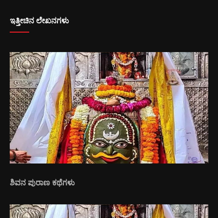
ಇತ್ತೀಚಿನ ಲೇಖನಗಳು
ಶಿವನ ಪುರಾಣ ಕಥೆಗಳು