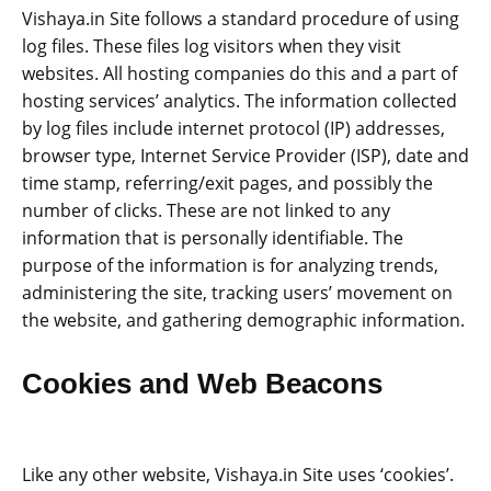
Vishaya.in Site follows a standard procedure of using
log files. These files log visitors when they visit
websites. All hosting companies do this and a part of
hosting services’ analytics. The information collected
by log files include internet protocol (IP) addresses,
browser type, Internet Service Provider (ISP), date and
time stamp, referring/exit pages, and possibly the
number of clicks. These are not linked to any
information that is personally identifiable. The
purpose of the information is for analyzing trends,
administering the site, tracking users’ movement on
the website, and gathering demographic information.
Cookies and Web Beacons
Like any other website, Vishaya.in Site uses ‘cookies’.