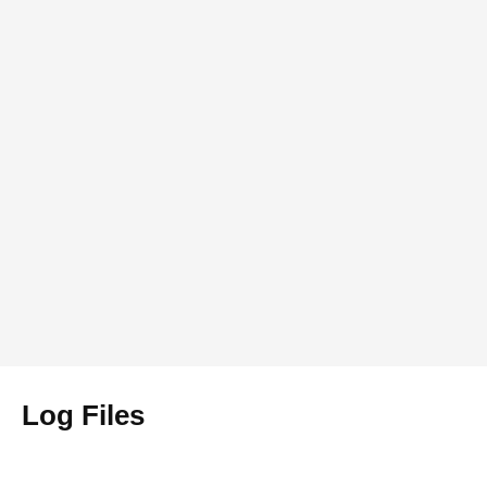
Log Files