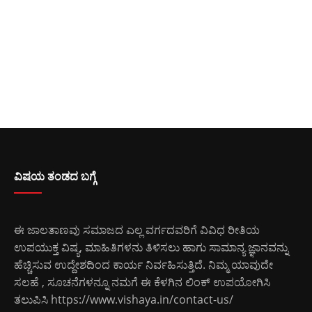
ವಿಷಯ ತಂಡದ ಬಗ್ಗೆ
ಈ ಜಾಲತಾಣವು ಸಮಾಜದ ಎಲ್ಲ ವರ್ಗದವರಿಗೆ ವಿವಿಧ ರೀತಿಯ
ಉಪಯುಕ್ತ ವಿಷ್ಯ, ಮಾಹಿತಿಗಳನು ತಿಳಿಸಲು ಹಾಗು ಸಾಮಾನ್ಯ ಜ್ಞಾನವನ್ನು
ಹೆಚ್ಚಿಸುವ ಉದ್ದೇಶದಿಂದ ಕಾರ್ಯ ನಿರ್ವಹಿಸುತ್ತಿದೆ. ನಿಮ್ಮ ಯಾವುದೇ
ಸಲಹೆ , ಸೂಚನೆಗಳನ್ನೂ ನಮಗೆ ಈ ಕೆಳಗಿನ ಲಿಂಕ್ ಉಪಯೋಗಿಸಿ
ತಲುಪಿಸಿ
https://www.vishaya.in/contact-us/