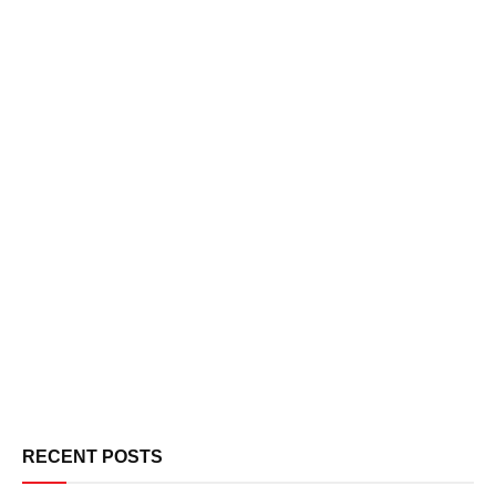
RECENT POSTS