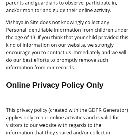
parents and guardians to observe, participate in,
and/or monitor and guide their online activity.
Vishaya.in Site does not knowingly collect any
Personal Identifiable Information from children under
the age of 13. If you think that your child provided this
kind of information on our website, we strongly
encourage you to contact us immediately and we will
do our best efforts to promptly remove such
information from our records.
Online Privacy Policy Only
This privacy policy (created with the GDPR Generator)
applies only to our online activities and is valid for
visitors to our website with regards to the
information that they shared and/or collect in