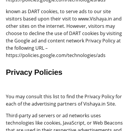
known as DART cookies, to serve ads to our site
visitors based upon their visit to www.Vishaya.in and
other sites on the internet. However, visitors may
choose to decline the use of DART cookies by visiting
the Google ad and content network Privacy Policy at
the following URL –
https://policies.google.com/technologies/ads
Privacy Policies
You may consult this list to find the Privacy Policy for
each of the advertising partners of Vishaya.in Site.
Third-party ad servers or ad networks uses
technologies like cookies, JavaScript, or Web Beacons
that are used in their respective advertisements and