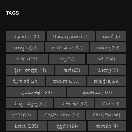
TAGS
Important
(9)
Uncategorized
(2)
ಅಡುಗೆ
(6)
ಆಂಡ್ರಾಯ್ಡ್
(4)
ಆಯುರ್ವೇದ
(32)
ಆರೋಗ್ಯ
(54)
ಒಗಟು
(15)
ಕಗ್ಗ
(22)
ಕಥೆ
(204)
ಕ್ವಿಜ್ - ರಸಪ್ರಶ್ನೆ
(11)
ಗಾದೆ
(25)
ಜೋಕ್ಸ್
(19)
ಝೆನ್ ಕಥೆ
(24)
ಧಾರ್ಮಿಕ
(303)
ಪುಣ್ಯ ಕ್ಷೇತ್ರ
(99)
ಪುರಾಣ ಕಥೆ
(189)
ಪ್ರಜಾಕೀಯ
(107)
ಮಂತ್ರ - ಸ್ತೋತ್ರ
(44)
ಮಕ್ಕಳ ಕಥೆ
(47)
ಯೋಗ
(5)
ವಚನ
(27)
ವಿದ್ಯಾರ್ಥಿ ವೇತನ
(19)
ವಿಶೇಷ ದಿನ
(66)
ವಿಷಯ
(235)
ಶೈಕ್ಷಣಿಕ
(24)
ಸುಭಾಷಿತ
(4)