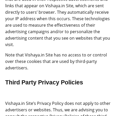
links that appear on Vishaya.in Site, which are sent
directly to users’ browser. They automatically receive
your IP address when this occurs. These technologies
are used to measure the effectiveness of their
advertising campaigns and/or to personalize the
advertising content that you see on websites that you
visit.
Note that Vishaya.in Site has no access to or control
over these cookies that are used by third-party
advertisers.
Third Party Privacy Policies
Vishaya.in Site’s Privacy Policy does not apply to other
advertisers or websites. Thus, we are advising you to