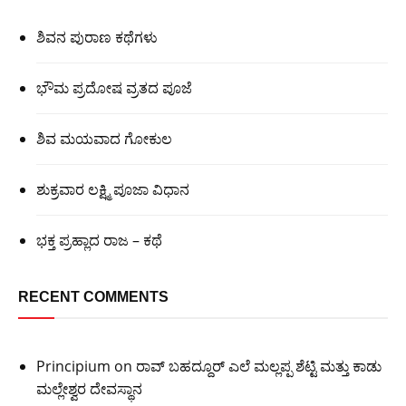
ಶಿವನ ಪುರಾಣ ಕಥೆಗಳು
ಭೌಮ ಪ್ರದೋಷ ವ್ರತದ ಪೂಜೆ
ಶಿವ ಮಯವಾದ ಗೋಕುಲ
ಶುಕ್ರವಾರ ಲಕ್ಷ್ಮಿ ಪೂಜಾ ವಿಧಾನ
ಭಕ್ತ ಪ್ರಹ್ಲಾದ ರಾಜ – ಕಥೆ
RECENT COMMENTS
Principium
on
ರಾವ್ ಬಹದ್ದೂರ್ ಎಲೆ ಮಲ್ಲಪ್ಪ ಶೆಟ್ಟಿ ಮತ್ತು ಕಾಡು
ಮಲ್ಲೇಶ್ವರ ದೇವಸ್ಥಾನ