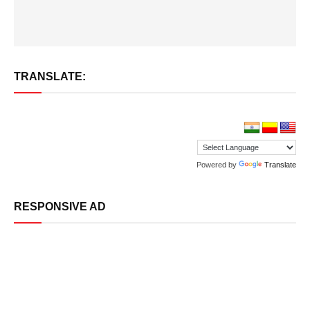
TRANSLATE:
Powered by
Translate
RESPONSIVE AD