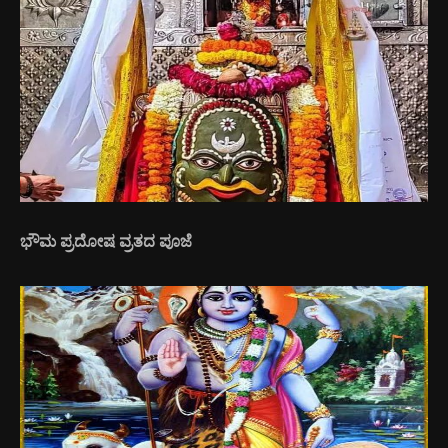
ಭೌಮ ಪ್ರದೋಷ ವ್ರತದ ಪೂಜೆ