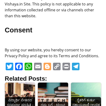
Vishaya.in Site. This policy is not applicable to any
information collected offline or via channels other
than this website.
Consent
By using our website, you hereby consent to our
Privacy Policy and agree to its Terms and Conditions.
T
F
W
E
Bl
C
Pr
T
w
a
h
m
o
o
in
el
Related Posts:
itt
c
at
ai
g
p
t
e
er
e
s
l
g
y
gr
b
A
er
Li
a
ವಿದ್ಯಾರ್ಥಿ ವೇತನದ
ರೈತರಿಗೆ ತುರ್ತು
o
p
n
m
ಸಂಪೂರ್ಣ ಮಾಹಿತಿ -
ನಮ್ಮ ಬಗ್ಗೆ - About
ಸಹಾಯವಾಣಿ (ಉಚಿತ