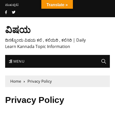
ಮುಖಪುಟ
Translate »
ವಿಷಯ
ದಿನಕ್ಕೊಂದು ವಿಷಯ ಕಲಿ , ಕಲಿಯಿರಿ , ಕಲಿಸಿರಿ | Daily
Learn Kannada Topic Information
MENU
Home
Privacy Policy
Privacy Policy