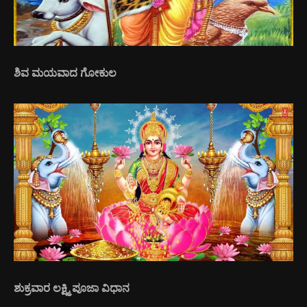
ಶಿವ ಮಯವಾದ ಗೋಕುಲ
ಶುಕ್ರವಾರ ಲಕ್ಷ್ಮಿ ಪೂಜಾ ವಿಧಾನ