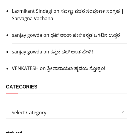
Laxmikant Sindagi
on
ಸರ್ವಜ್ಞ ವಚನ ಸಂಪೂರ್ಣ ಸಂಗ್ರಹ |
Sarvagna Vachana
sanjay gowda
on
ಥಟ್ ಅಂತಾ ಹೇಳಿ ಕನ್ನಡ ಒಗಟಿನ ಉತ್ತರ
sanjay gowda
on
ಕನ್ನಡ ಥಟ್ ಅಂತ ಹೇಳಿ !
VENKATESH
on
ಶ್ರೀ ನಾರಾಯಣ ಹೃದಯ ಸ್ತೋತ್ರಂ!
CATEGORIES
Categories
Select Category