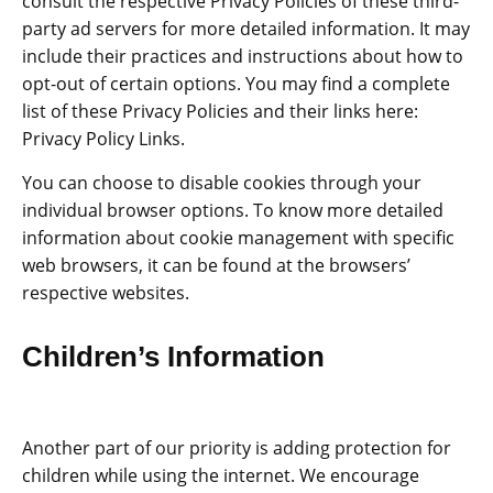
consult the respective Privacy Policies of these third-
party ad servers for more detailed information. It may
include their practices and instructions about how to
opt-out of certain options. You may find a complete
list of these Privacy Policies and their links here:
Privacy Policy Links.
You can choose to disable cookies through your
individual browser options. To know more detailed
information about cookie management with specific
web browsers, it can be found at the browsers’
respective websites.
Children’s Information
Another part of our priority is adding protection for
children while using the internet. We encourage