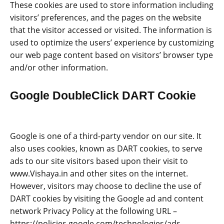
These cookies are used to store information including
visitors’ preferences, and the pages on the website
that the visitor accessed or visited. The information is
used to optimize the users’ experience by customizing
our web page content based on visitors’ browser type
and/or other information.
Google DoubleClick DART Cookie
Google is one of a third-party vendor on our site. It
also uses cookies, known as DART cookies, to serve
ads to our site visitors based upon their visit to
www.Vishaya.in and other sites on the internet.
However, visitors may choose to decline the use of
DART cookies by visiting the Google ad and content
network Privacy Policy at the following URL –
https://policies.google.com/technologies/ads